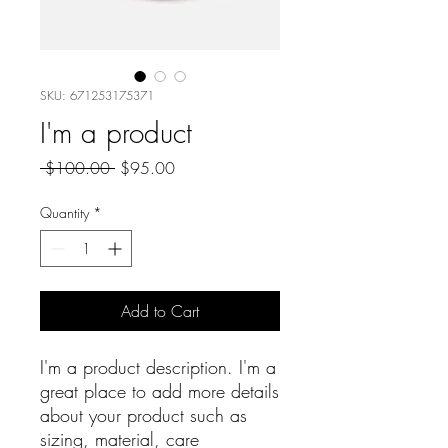
SKU: 671253175371
I'm a product
Regular
Sale
 $100.00 
$95.00
Price
Price
Quantity
*
Add to Cart
I'm a product description. I'm a 
great place to add more details 
about your product such as 
sizing, material, care 