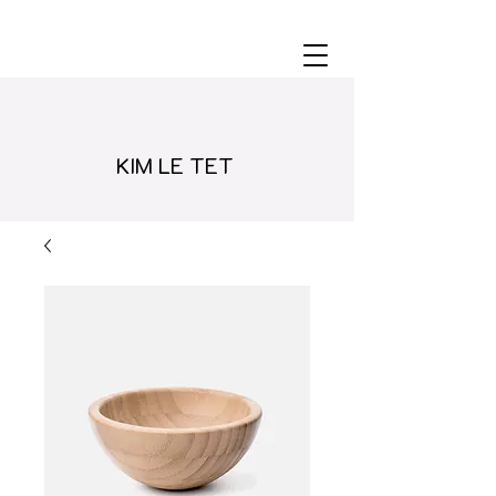
KIM LE TET