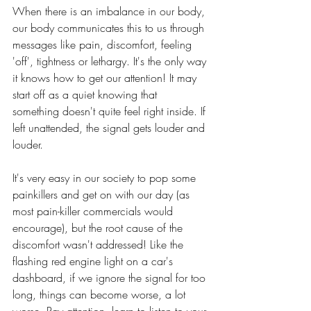
When there is an imbalance in our body, 
our body communicates this to us through 
messages like pain, discomfort, feeling 
'off', tightness or lethargy. It's the only way 
it knows how to get our attention! It may 
start off as a quiet knowing that 
something doesn't quite feel right inside. If 
left unattended, the signal gets louder and 
louder.
It's very easy in our society to pop some 
painkillers and get on with our day (as 
most pain-killer commercials would 
encourage), but the root cause of the 
discomfort wasn't addressed! Like the 
flashing red engine light on a car's 
dashboard, if we ignore the signal for too 
long, things can become worse, a lot 