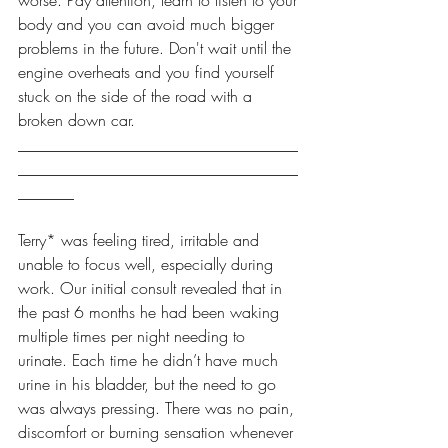
worse. Pay attention, learn to listen to your 
body and you can avoid much bigger 
problems in the future. Don't wait until the 
engine overheats and you find yourself 
stuck on the side of the road with a 
broken down car. 
___________________________________
___________________________________
_______
Terry* was feeling tired, irritable and 
unable to focus well, especially during 
work. Our initial consult revealed that in 
the past 6 months he had been waking 
multiple times per night needing to 
urinate. Each time he didn’t have much 
urine in his bladder, but the need to go 
was always pressing. There was no pain, 
discomfort or burning sensation whenever 