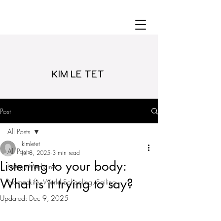
KIM LE TET
Post
All Posts
kimletet
All Posts
Jul 8, 2025
3 min read
Listening to your body:
Energy Medicine
What is it trying to say?
NomadLife, World Schooling, Sailing
Updated:
Dec 9, 2025