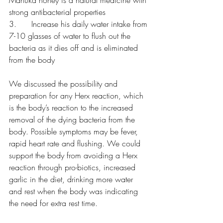
Manuka honey is a natural medicine with 
strong antibacterial properties
3.      Increase his daily water intake from 
7-10 glasses of water to flush out the 
bacteria as it dies off and is eliminated 
from the body
We discussed the possibility and 
preparation for any Herx reaction, which 
is the body’s reaction to the increased 
removal of the dying bacteria from the 
body. Possible symptoms may be fever, 
rapid heart rate and flushing. We could 
support the body from avoiding a Herx 
reaction through pro-biotics, increased 
garlic in the diet, drinking more water 
and rest when the body was indicating 
the need for extra rest time.