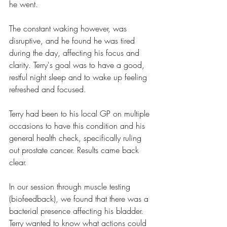
he went.
The constant waking however, was 
disruptive, and he found he was tired 
during the day, affecting his focus and 
clarity. Terry's goal was to have a good, 
restful night sleep and to wake up feeling 
refreshed and focused.
Terry had been to his local GP on multiple 
occasions to have this condition and his 
general health check, specifically ruling 
out prostate cancer. Results came back 
clear.
In our session through muscle testing 
(biofeedback), we found that there was a 
bacterial presence affecting his bladder. 
Terry wanted to know what actions could 