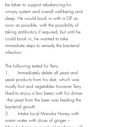
be taken to support rebalancing his 
urinary system and overall well-being and 
sleep. He would book in with a GP as 
soon as possible, with the possibility of 
taking antibiotics if required, but until he 
could book in, he wanted to take 
immediate steps to remedy the bacterial 
infection.
The following tested for Terry:
1.      Immediately delete all yeast and 
yeast products from his diet, which was 
mostly fruit and vegetables however Terry 
liked to enjoy a few beers with his dinner 
- the yeast from the beer was feeding the 
bacterial growth
2.      Intake local Manuka Honey with 
warm water with slices of ginger – 