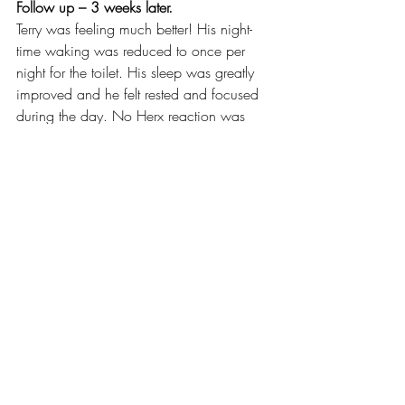
Follow up – 3 weeks later.
Terry was feeling much better! His night-
time waking was reduced to once per 
night for the toilet. His sleep was greatly 
improved and he felt rested and focused 
during the day. No Herx reaction was 
experienced and the improvements were 
experienced before his GP appointment 
and therefore was no longer necessary.
Thankfully, Terry paid attention to the 
messages from his body. He took action, 
came out with a clear action plan 
specific to his own rebalancing goal and 
he was able to avoid potential further 
complications in the future. 
Energy Medicine